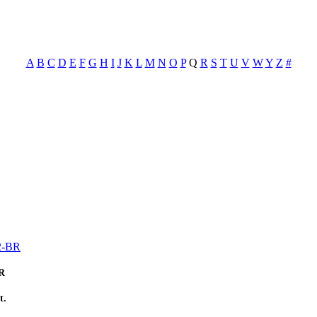
A
B
C
D
E
F
G
H
I
J
K
L
M
N
O
P
Q
R
S
T
U
V
W
Y
Z
#
72-BR
BR
t.