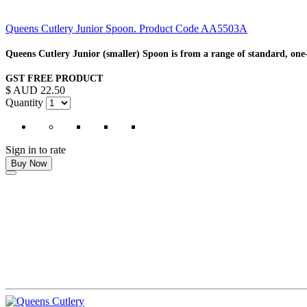
Queens Cutlery Junior Spoon. Product Code AA5503A
Queens Cutlery Junior (smaller) Spoon is from a range of standard, one-
GST FREE PRODUCT
$ AUD 22.50
Quantity
Sign in to rate
Buy Now