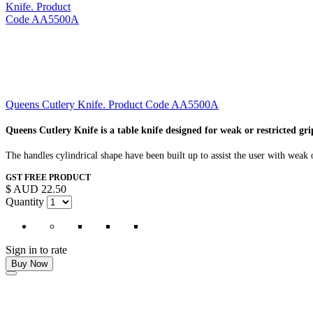
Queens Cutlery Knife. Product Code AA5500A
Queens Cutlery Knife is a table knife designed for weak or restricted gri
The handles cylindrical shape have been built up to assist the user with weak 
GST FREE PRODUCT
$ AUD 22.50
Quantity
Sign in to rate
Buy Now