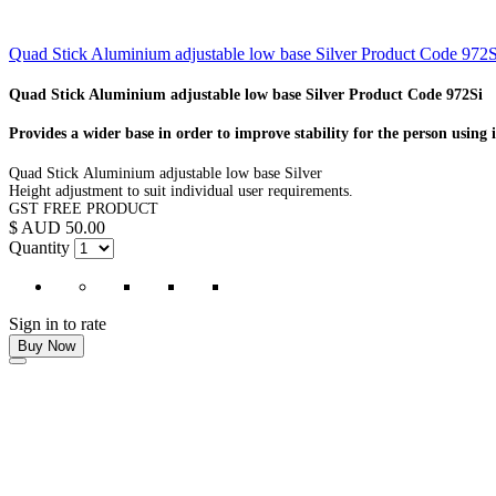
Quad Stick Aluminium adjustable low base Silver Product Code 972S
Quad Stick Aluminium adjustable low base Silver Product Code 972Si
Provides a wider base in order to improve stability for the person using i
Quad Stick Aluminium adjustable low base Silver
Height adjustment to suit individual user requirements.
GST FREE PRODUCT
$ AUD 50.00
Quantity
Sign in to rate
Buy Now