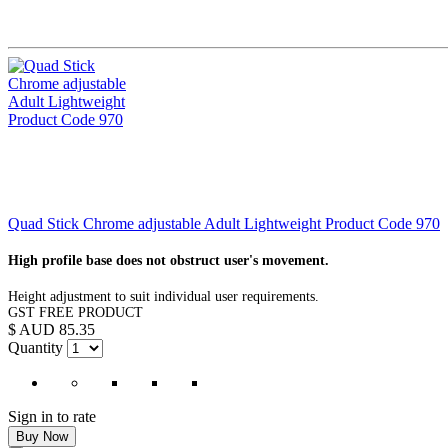
Quad Stick Chrome adjustable Adult Lightweight Product Code 970
High profile base does not obstruct user's movement.
Height adjustment to suit individual user requirements.
GST FREE PRODUCT
$ AUD 85.35
Quantity
Sign in to rate
Buy Now