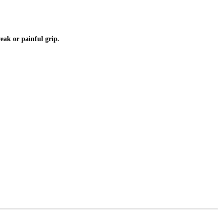
weak or painful grip.