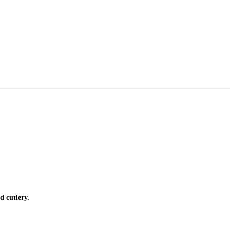
d cutlery.