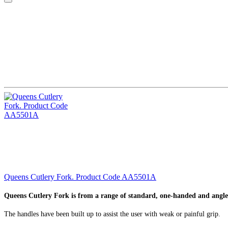
Queens Cutlery Fork. Product Code AA5501A
Queens Cutlery Fork is from a range of standard, one-handed and angle
The handles have been built up to assist the user with weak or painful grip.