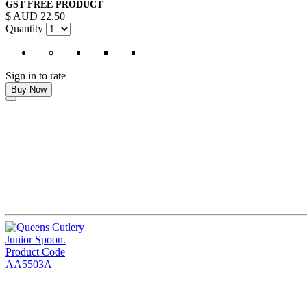
GST FREE PRODUCT
$ AUD 22.50
Quantity
Sign in to rate
Buy Now