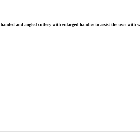
handed and angled cutlery with enlarged handles to assist the user with 