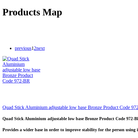
Products Map
previous
1
2
next
Quad Stick Aluminium adjustable low base Bronze Product Code 9
Quad Stick Aluminium adjustable low base Bronze Product Code 972-
Provides a wider base in order to improve stability for the person using i