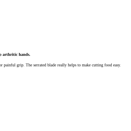
p arthritic hands.
or painful grip. The serrated blade really helps to make cutting food easy.