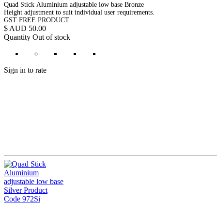
Quad Stick Aluminium adjustable low base Bronze
Height adjustment to suit individual user requirements.
GST FREE PRODUCT
$ AUD 50.00
Quantity
Out of stock
Sign in to rate