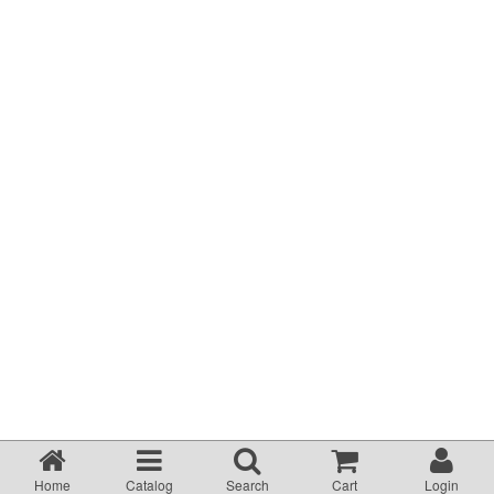
Terms & Conditions
About Us
Incident management Policy and Process
Customer Complaints Form
Currency Converter
Helpful Links
Resources
Media Release
Home
Catalog
Search
Cart
Login