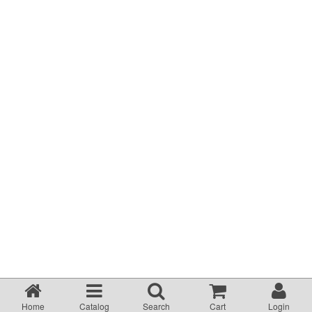
Terms & Conditions
About Us
Incident management Policy and Process
Customer Complaints Form
Currency Converter
Helpful Links
Resources
Media Release
Home
Catalog
Search
Cart
Login