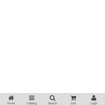
Terms & Conditions
About Us
Incident management Policy and Process
Customer Complaints Form
Currency Converter
Helpful Links
Resources
Media Release
Home
Catalog
Search
Cart
Login