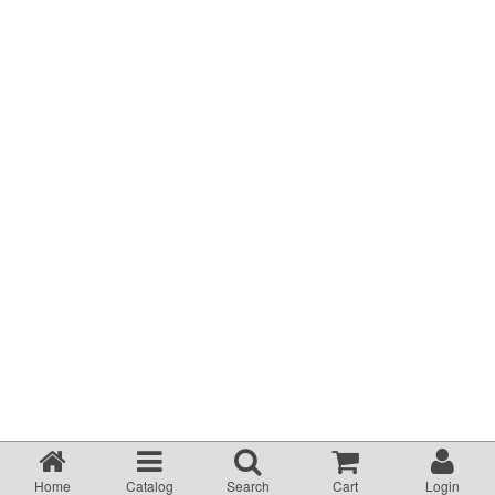
Terms & Conditions
About Us
Incident management Policy and Process
Customer Complaints Form
Currency Converter
Helpful Links
Resources
Media Release
Home
Catalog
Search
Cart
Login