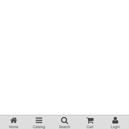
Terms & Conditions
About Us
Incident management Policy and Process
Customer Complaints Form
Currency Converter
Helpful Links
Resources
Media Release
Home
Catalog
Search
Cart
Login