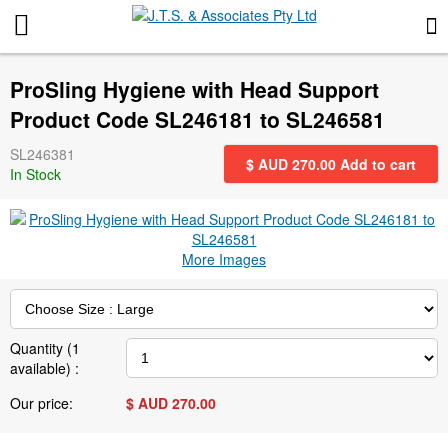
More Information
ProSling Hygiene with Head Support
News
Product Code SL246181 to SL246581
SL246381
Gift Certificates
$ AUD
270.00
Add to cart
In Stock
Search for events
More Images
Special offers
Contact us
Quantity (
1
available) :
Privacy Statement
Our price:
$ AUD
270.00