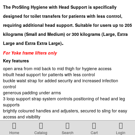
Terms & Conditions
The ProSling Hygiene with Head Support is specifically
designed for toilet transfers for patients with less control,
About Us
requiring additional head support. Suitable for users up to 205
kilograms (Small and Medium) or 300 kilograms (Large, Extra
Incident management Policy and Process
.
Large and Extra Extra Large)
For Yoke frame lifters only
Customer Complaints Form
Key features
open area from mid back to mid thigh for hygiene access
inbuilt head support for patients with less control
Currency Converter
buckle waist strap for added security and increased infection
control
generous padding under arms
Helpful Links
3 loop support strap system controls positioning of head and leg
supports
brightly coloured handles and adjusters, secured to sling for easy
Resources
access and visibility
quick drying mesh fabric; machine washable up to 85°C for
microbiological control
Media Release
Home
Catalog
Search
Cart
Login
suits majority of Yoke frame lifters on the market