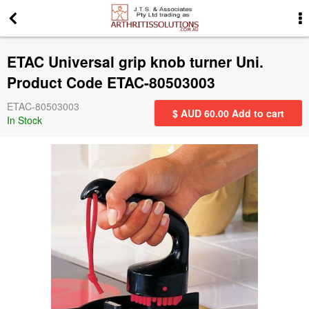
More Information
ETAC Universal grip knob turner Uni.
News
Product Code ETAC-80503003
ETAC-80503003
Gift Certificates
$ AUD
60.00
Add to cart
In Stock
Search for events
Special offers
Contact us
Privacy Statement