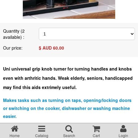
Terms & Conditions
About Us
Quantity (
2
available) :
Incident management Policy and Process
Our price:
$ AUD
60.00
Customer Complaints Form
Uni universal grip knob turner for turning handles and knobs
even with arthritic hands. Weak elderly, seniors, handicapped
Currency Converter
may find this aids extrimely useful.
Helpful Links
Makes tasks such as turning on taps, opening/locking doors
or switching on the cooker, dishwasher or washing machine
easier.
Resources
Uni has a comfortable angled handle which allows the user to grip
with both hands.
Media Release
Home
Catalog
Search
Cart
Login