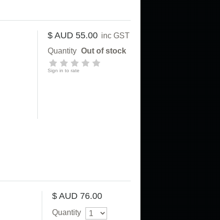
$ AUD 55.00
inc GST
Quantity
Out of stock
Sign in to rate
$ AUD 76.00
Quantity