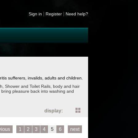
|
|
Sign in
Register
Need help?
tis sufferers, invalids, adults and children.
h, Shower and Toilet Rails, body and hair
 bring pleasure back into washing and
display:
vious
1
2
3
4
5
6
next