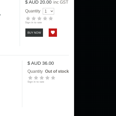
$ AUD 20.00
inc GST
Quantity
e
Sign in to rate
BUY NOW
$ AUD 36.00
Quantity
Out of stock
Sign in to rate