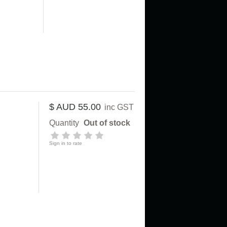
$ AUD 55.00
inc GST
Quantity
Out of stock
Sign in to rate