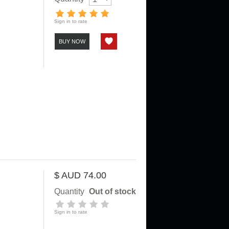
Sign in to rate
BUY NOW
$ AUD 74.00
Quantity
Out of stock
Sign in to rate