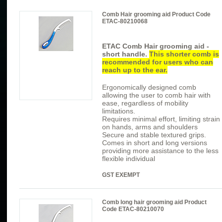
Comb Hair grooming aid Product Code
ETAC-80210068
ETAC Comb
Hair grooming aid -
short handle.
This shorter comb is
recommended for users who can
reach up to the ear.
Ergonomically designed comb
allowing the user to comb hair with
ease, regardless of mobility
limitations.
Requires minimal effort, limiting strain
on hands, arms and shoulders
Secure and stable textured grips.
Comes in short and long versions
providing more assistance to the less
flexible individual
GST EXEMPT
Comb long hair grooming aid Product
Code ETAC-80210070