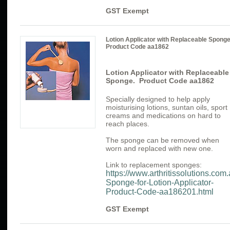
GST Exempt
Lotion Applicator with Replaceable Spong
Product Code aa1862
Lotion Applicator with Replaceable
Sponge. Product Code aa1862
Specially designed to help apply
moisturising lotions, suntan oils, sport
creams and medications on hard to
reach places.
The sponge can be removed when
worn and replaced with new one.
Link to replacement sponges:
https://www.arthritissolutions.co
Sponge-for-Lotion-Applicator-
Product-Code-aa186201.html
GST Exempt