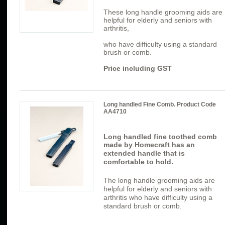
These long handle grooming aids are
helpful for elderly and seniors with
arthritis,
who have difficulty using a standard
brush or comb.
Price including GST
Long handled Fine Comb. Product Code
AA4710
Long handled fine toothed comb
made by Homecraft has
an
extended handle that is
comfortable to hold.
The long handle grooming aids are
helpful for elderly and seniors with
arthritis who have difficulty using a
standard brush or comb.