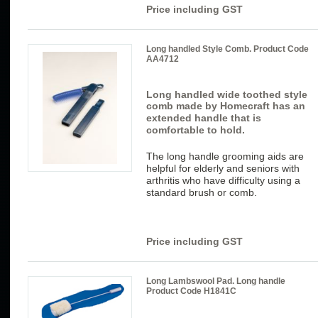
Price including GST
Long handled Style Comb. Product Code
AA4712
Long handled wide toothed style
comb made by Homecraft has
an
extended handle that is
comfortable to hold.
The long handle grooming aids are
helpful for elderly and seniors with
arthritis who have difficulty using a
standard brush or comb.
Price including GST
Long Lambswool Pad. Long handle
Product Code H1841C