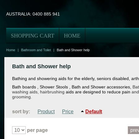
AUSTRALIA:
0400 885 941
SHOPPING CART
HOME
Home
|
Bathroom and Toilet
|
Bath and Shower help
Bath and Shower help
Bathing and showering aids for the elderly, seniors disabled, arthri
Bath boards
, Shower Stools
, Bath and Shower accessories,
Bat
washing aids, hairbrushing
aids
are designed to reduce pain
and
grooming.
sort by:
Product
Price
Default
per page
pre