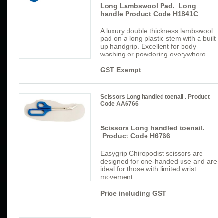
Long Lambswool Pad. Long
handle Product Code H1841C
A luxury double thickness lambswool
pad on a long plastic stem with a built
up handgrip. Excellent for body
washing or powdering everywhere.
GST Exempt
Scissors Long handled toenail . Product
Code AA6766
Scissors Long handled toenail.
Product Code H6766
Easygrip Chiropodist scissors are
designed for one-handed use and are
ideal for those with limited wrist
movement.
Price including GST