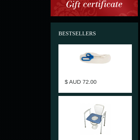
BESTSELLERS
Scissors Long handled toenail .
Product Code AA6766
$ AUD 72.00