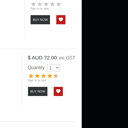
Sign in to rate
BUY NOW
$ AUD 72.00
inc GST
Quantity
Sign in to rate
BUY NOW