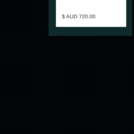
Bariatric All In One Over Toilet Aid
Homecraft Product Code MAX-
AUSBAT70282
$ AUD 720.00