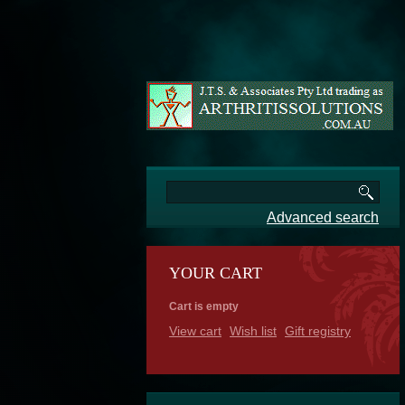
Advanced search
YOUR CART
Cart is empty
View cart
Wish list
Gift registry