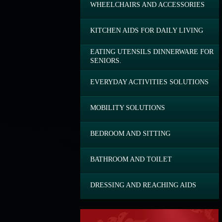
WHEELCHAIRS AND ACCESSORIES
KITCHEN AIDS FOR DAILY LIVING
EATING UTENSILS DINNERWARE FOR
SENIORS.
EVERYDAY ACTIVITIES SOLUTIONS
MOBILITY SOLUTIONS
BEDROOM AND SITTING
BATHROOM AND TOILET
DRESSING AND REACHING AIDS