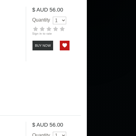
$ AUD 56.00
Quantity
Sign in to rate
BUY NOW
$ AUD 56.00
Quantity