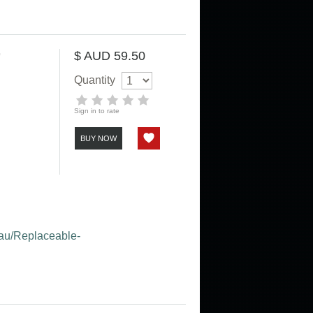
e
$ AUD 59.50
Quantity
Sign in to rate
BUY NOW
m.au/Replaceable-