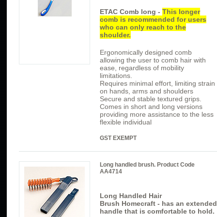
ETAC Comb long -
This longer
comb is recommended for users
who can only reach to the
shoulder.
Ergonomically designed comb
allowing the user to comb hair with
ease, regardless of mobility
limitations.
Requires minimal effort, limiting strain
on hands, arms and shoulders
Secure and stable textured grips.
Comes in short and long versions
providing more assistance to the less
flexible individual
GST EXEMPT
Long handled brush. Product Code
AA4714
Long Handled Hair
Brush
Homecraft
- has
an extended
handle that is comfortable to hold.