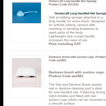
Homecraft Long handle Net Sponge.
Product Code AA1842
Homecraft Long Handled Net Spong
Soft scrubbing sponge attached to a
long handle for extra reach, designed
for arthritic elderly, seniors with
reaching or bending limitations to
wash parts of the body.
Lightweight and curved handle
increases the ease of use
Price including GST
Dentures brush with suction cups. Product
Code aa1881
Dentures brush with suction cups.
Product Code aa1881.
The Nail and Denture Brush assists
nail or denture cleaning and is ideal
for one-handed use. Featuring strong
nylon bristles and fitted with two
suction cups which can be mounted to
a smooth surface.