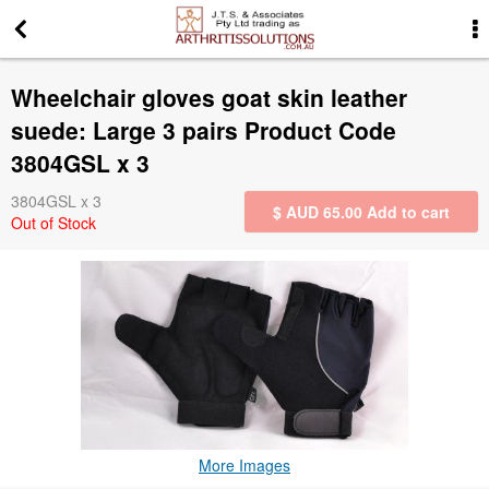
More Information
Wheelchair gloves goat skin leather
News
suede: Large 3 pairs Product Code
3804GSL x 3
Gift Certificates
3804GSL x 3
$ AUD
65.00
Add to cart
Out of Stock
Search for events
Special offers
Contact us
Privacy Statement
More Images