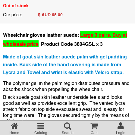
Terms & Conditions
Out of stock
Our price:
$ AUD
65.00
About Us
Wheelchair gloves leather suede:
Large 3 pairs. Buy at
Incident management Policy and Process
wholesale price
Product Code 3804GSL x 3
Made of goat skin leather suede palm with gel padding
Customer Complaints Form
inside. Back side
of the hand covering is
made from
Lycra and Towel and wrist is elastic with Velcro strap.
Currency Converter
The polymer gel in the palm region distributes pressure and
absorbs shock when propelling the wheelchair.
Helpful Links
Black suede
goat skin leather
underside feels and looks
good as well as provides excellent grip. The vented lycra
stretch fabric on top side evacuates sweat and is easy for
Resources
long time ware. The gloves secured tightly by the means of
a Velcro tab.
Weight 50g.
Media Release
Home
Catalog
Search
Cart
Login