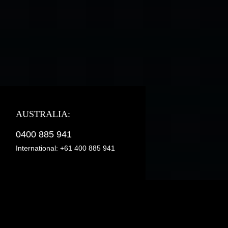
AUSTRALIA:
0400 885 941
International:
+61 400 885 941