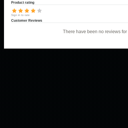
Product rating
Sign in to rate
Customer Reviews
There have been no reviews for t