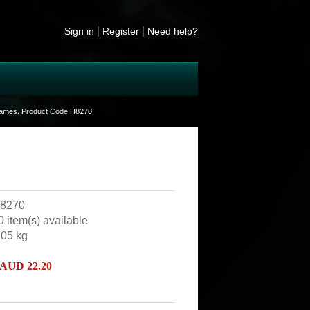
|
|
Sign in
Register
Need help?
frames. Product Code H8270
8270
0 item(s) available
.05
kg
 AUD
22.20