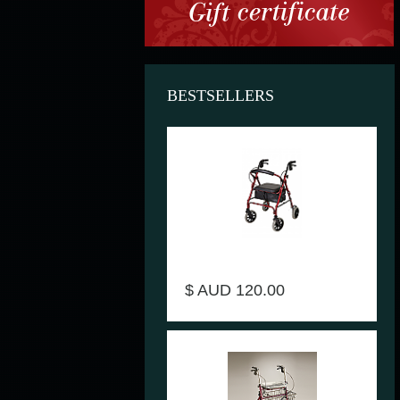
BESTSELLERS
Seat walker rollator with 4 wheels
Dark-Red - DAYS V4206-18
$ AUD 120.00