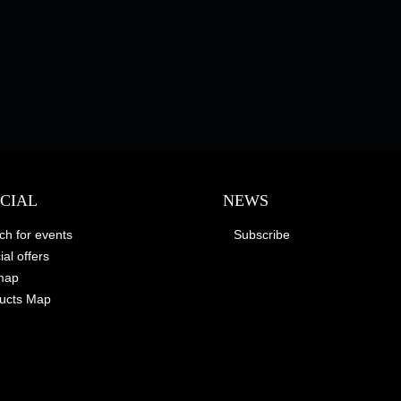
ECIAL
NEWS
ch for events
Subscribe
al offers
map
ucts Map