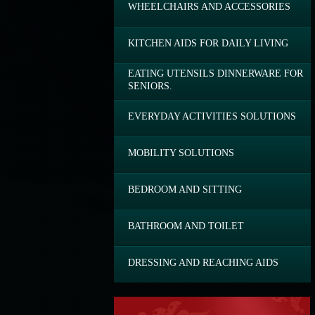
WHEELCHAIRS AND ACCESSORIES
KITCHEN AIDS FOR DAILY LIVING
EATING UTENSILS DINNERWARE FOR
SENIORS.
EVERYDAY ACTIVITIES SOLUTIONS
MOBILITY SOLUTIONS
BEDROOM AND SITTING
BATHROOM AND TOILET
DRESSING AND REACHING AIDS