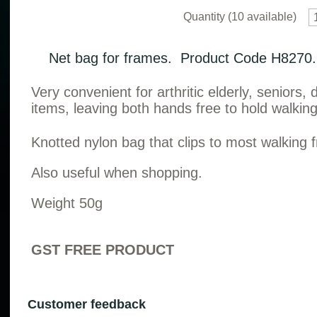
Quantity (
10
available)
Net bag for frames. Product Code H8270.
Very convenient for arthritic elderly, seniors,
items, leaving both hands free to hold walkin
Knotted nylon bag that clips to most walking
Also useful when shopping.
Weight 50g
GST FREE PRODUCT
Customer feedback