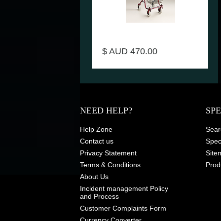
Seat walker Shopper Product
Code 2350
$ AUD 470.00
NEED HELP?
SP
Help Zone
Sear
Contact us
Speci
Privacy Statement
Site
Terms & Conditions
Prod
About Us
Incident management Policy
and Process
Customer Complaints Form
Currency Converter