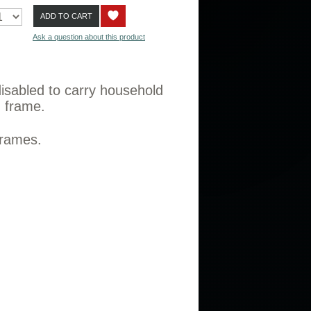
ADD TO CART
Ask a question about this product
 disabled to carry household
g frame.
 frames.