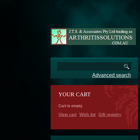
Advanced search
YOUR CART
Cart is empty
View cart
Wish list
Gift registry