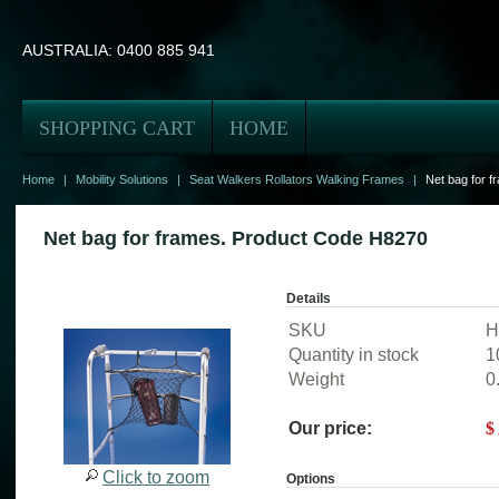
AUSTRALIA:
0400 885 941
SHOPPING CART
HOME
Home
|
Mobility Solutions
|
Seat Walkers Rollators Walking Frames
|
Net bag for 
Net bag for frames. Product Code H8270
Details
SKU
H
Quantity in stock
1
Weight
0
Our price:
$
Click to zoom
Options