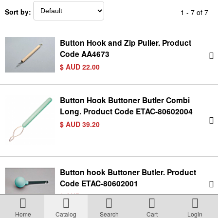
Terms & Conditions
Sort by:
1 - 7 of 7
About Us
Button Hook and Zip Puller. Product
Code AA4673
Incident management Policy and Process
$ AUD 22.00
Customer Complaints Form
Button Hook Buttoner Butler Combi
Long. Product Code ETAC-80602004
$ AUD 39.20
Currency Converter
Helpful Links
Button hook Buttoner Butler. Product
Code ETAC-80602001
Resources
$ AUD 50.00
Media Release
Home
Catalog
Search
Cart
Login