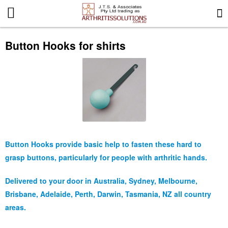
More Information
Button Hooks for shirts
News
Gift Certificates
Search for events
Special offers
Button Hooks provide basic help to fasten these hard to
grasp buttons, particularly for people with arthritic hands.
Contact us
Delivered to your door in Australia, Sydney, Melbourne,
Brisbane, Adelaide, Perth, Darwin, Tasmania, NZ all country
Privacy Statement
areas.