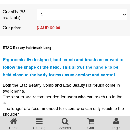
Terms & Conditions
Quantity (
85
available) :
About Us
Our price:
$ AUD
60.00
Incident management Policy and Process
ETAC Beauty Hairbrush Long
Customer Complaints Form
Ergonomically designed, both comb and brush are curved to
follow the shape of the head. This allows the handle to be
Currency Converter
held close to the body for maximum comfort and control.
Both the Etac Beauty Comb and Etac Beauty Hairbrush come in
two lengths.
Helpful Links
The shorter are recommended for users who can reach up to the
ear.
The longer are recommended for users who can only reach to the
Resources
shoulder.
Media Release
Home
Catalog
Search
Cart
Login