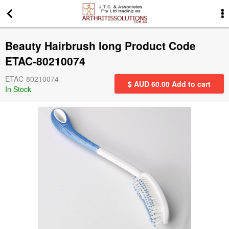
More Information
Beauty Hairbrush long Product Code
News
ETAC-80210074
ETAC-80210074
Gift Certificates
$ AUD
60.00
Add to cart
In Stock
Search for events
Special offers
Contact us
Privacy Statement